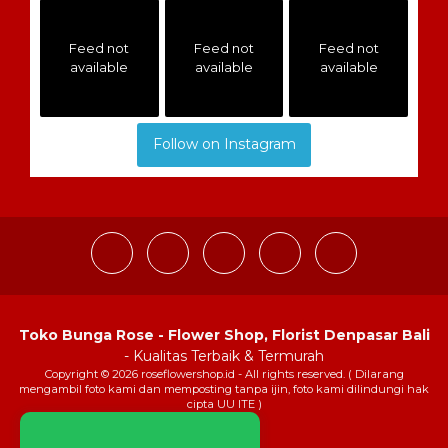
Feed not
Feed not
Feed not
available
available
available
Follow on Instagram
Toko Bunga Rose - Flower Shop, Florist Denpasar Bali
- Kualitas Terbaik & Termurah
Copyright © 2026 roseflowershop.id - All rights reserved. ( Dilarang
mengambil foto kami dan memposting tanpa ijin, foto kami dilindungi hak
cipta UU ITE )