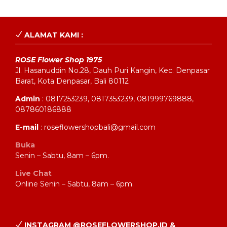
ALAMAT KAMI :
ROSE Flower Shop 1975
Jl. Hasanuddin No.28, Dauh Puri Kangin, Kec. Denpasar
Barat, Kota Denpasar, Bali 80112
Admin
: 0817253239, 0817353239, 081999769888,
087860186888
E-mail
: roseflowershopbali@gmail.com
Buka
Senin – Sabtu, 8am – 6pm.
Live Chat
Online Senin – Sabtu, 8am – 6pm.
INSTAGRAM @ROSEFLOWERSHOP.ID &