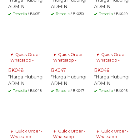
*Harga Hubungi
*Harga Hubungi
*Harga Hubungi
ADMIN
ADMIN
ADMIN
Tersedia
/ BK051
Tersedia
/ BK050
Tersedia
/ BK049
Quick Order -
Quick Order -
Quick Order -
Whatsapp -
Whatsapp -
Whatsapp -
BK048
BK047
BK046
*Harga Hubungi
*Harga Hubungi
*Harga Hubungi
ADMIN
ADMIN
ADMIN
Tersedia
/ BK048
Tersedia
/ BK047
Tersedia
/ BK046
Quick Order -
Quick Order -
Quick Order -
Whatsapp -
Whatsapp -
Whatsapp -