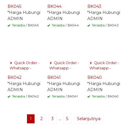
BK045
BK044
BK043
*Harga Hubungi
*Harga Hubungi
*Harga Hubungi
ADMIN
ADMIN
ADMIN
Tersedia
/ BK045
Tersedia
/ BK044
Tersedia
/ BK043
Quick Order -
Quick Order -
Quick Order -
Whatsapp -
Whatsapp -
Whatsapp -
BK042
BK041
BK040
*Harga Hubungi
*Harga Hubungi
*Harga Hubungi
ADMIN
ADMIN
ADMIN
Tersedia
/ BK042
Tersedia
/ BK041
Tersedia
/ BK040
1
2
3
…
5
Selanjutnya