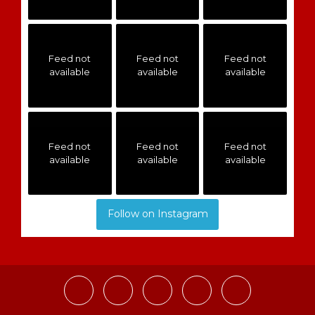
Feed not
Feed not
Feed not
available
available
available
Feed not
Feed not
Feed not
available
available
available
Follow on Instagram