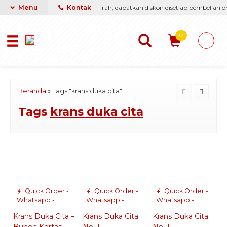
asti berikan yang terbaik & termurah, dapatkan diskon disetiap pembelian onl
Menu
Kontak
0
Beranda
»
Tags "krans duka cita"
Tags
krans duka cita
Quick Order -
Quick Order -
Quick Order -
Whatsapp -
Whatsapp -
Whatsapp -
Krans Duka Cita –
Krans Duka Cita
Krans Duka Cita