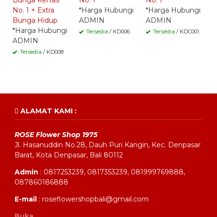
Bunga Kertas
No. 1
No. 1
No. 1 + Extra
*Harga Hubungi
*Harga Hubungi
Bunga Hidup
ADMIN
ADMIN
*Harga Hubungi
Tersedia
/ KD006
Tersedia
/ KDC001
ADMIN
Tersedia
/ KD008
ALAMAT KAMI :
ROSE Flower Shop 1975
Jl. Hasanuddin No.28, Dauh Puri Kangin, Kec. Denpasar
Barat, Kota Denpasar, Bali 80112
Admin
: 0817253239, 0817353239, 081999769888,
087860186888
E-mail
: roseflowershopbali@gmail.com
Buka