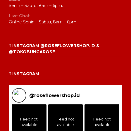
Senin – Sabtu, 8am – 6pm.
Live Chat
Online Senin – Sabtu, 8am – 6pm.
INSTAGRAM @ROSEFLOWERSHOP.ID &
@TOKOBUNGAROSE
INSTAGRAM
@
roseflowershop.id
Feed not
Feed not
Feed not
available
available
available