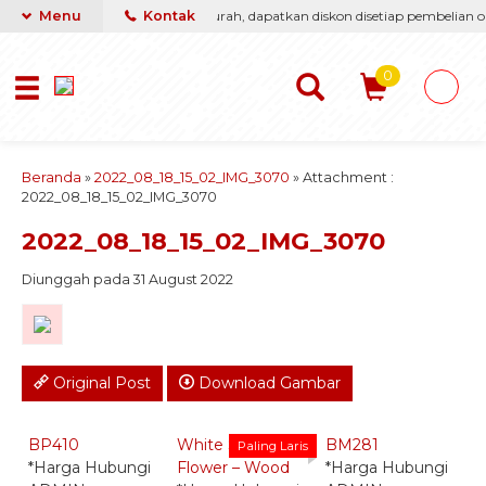
asti berikan yang terbaik & termurah, dapatkan diskon disetiap pembelian on
Menu
Kontak
0
Beranda
»
2022_08_18_15_02_IMG_3070
» Attachment :
2022_08_18_15_02_IMG_3070
2022_08_18_15_02_IMG_3070
Diunggah pada 31 August 2022
Original Post
Download Gambar
Quick Order -
Quick Order -
Quick Order -
Whatsapp -
Whatsapp -
Whatsapp -
BP410
White Standing
BM281
B
Paling Laris
*Harga Hubungi
Flower – Wood
*Harga Hubungi
*