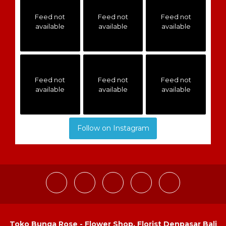
Feed not
Feed not
Feed not
available
available
available
Feed not
Feed not
Feed not
available
available
available
Follow on Instagram
Toko Bunga Rose - Flower Shop, Florist Denpasar Bali