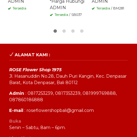
ADMIN
*Harga Hubungi
ADMIN
A
ADMIN
Tersedia
Tersedia
/ BM281
Tersedia
/ SB037
ALAMAT KAMI :
ROSE Flower Shop 1975
Jl. Hasanuddin No.28, Dauh Puri Kangin, Kec. Denpasar
Barat, Kota Denpasar, Bali 80112
Admin
: 0817253239, 0817353239, 081999769888,
087860186888
E-mail
: roseflowershopbali@gmail.com
Buka
Senin – Sabtu, 8am – 6pm.