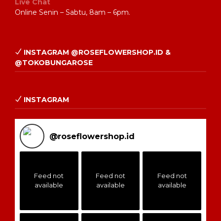
Live Chat
Online Senin – Sabtu, 8am – 6pm.
INSTAGRAM @ROSEFLOWERSHOP.ID &
@TOKOBUNGAROSE
INSTAGRAM
@
roseflowershop.id
Feed not
Feed not
Feed not
available
available
available