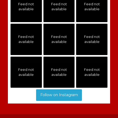
Feed not
Feed not
Feed not
available
available
available
Feed not
Feed not
Feed not
available
available
available
Feed not
Feed not
Feed not
available
available
available
Follow on Instagram