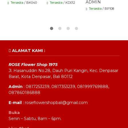
ADMIN
Tersedia
/ BK040
Tersedia
/ KD012
Tersedia
/ BP108
ALAMAT KAMI :
ROSE Flower Shop 1975
Jl. Hasanuddin No.28, Dauh Puri Kangin, Kec. Denpasar
Barat, Kota Denpasar, Bali 80112
Admin
: 0817253239, 0817353239, 081999769888,
087860186888
E-mail
: roseflowershopbali@gmail.com
Buka
Senin – Sabtu, 8am – 6pm.