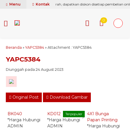
ti berikan yang terbaik & termurah, dapatkan diskon disetiap pembelian onli
Menu
Kontak
0
Beranda
»
YAPC5384
» Attachment : YAPC5384
YAPC5384
Diunggah pada 24 August 2023
Original Post
Download Gambar
Quick Order -
Quick Order -
Quick Order -
Whatsapp -
Whatsapp -
Whatsapp -
BK040
KD012
4X1 Bunga
B
Terpopuler
*Harga Hubungi
*Harga Hubungi
Papan Printing
*
ADMIN
ADMIN
*Harga Hubungi
A