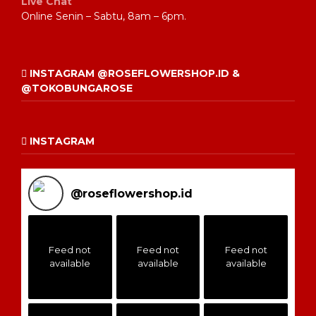
Live Chat
Online Senin – Sabtu, 8am – 6pm.
INSTAGRAM @ROSEFLOWERSHOP.ID &
@TOKOBUNGAROSE
INSTAGRAM
@
roseflowershop.id
Feed not
Feed not
Feed not
available
available
available