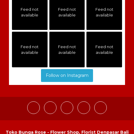
Feed not
Feed not
Feed not
available
available
available
Feed not
Feed not
Feed not
available
available
available
Follow on Instagram
Toko Bunga Rose - Flower Shop, Florist Denpasar Bali