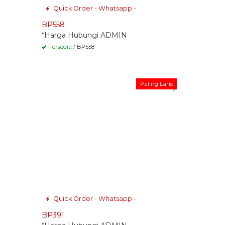
Quick Order - Whatsapp -
BP558
*Harga Hubungi ADMIN
Tersedia
/ BP558
Paling Laris
Quick Order - Whatsapp -
BP391