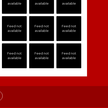
available
available
available
Feed not
Feed not
Feed not
available
available
available
Feed not
Feed not
Feed not
available
available
available