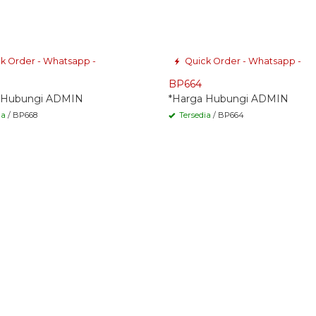
k Order - Whatsapp -
Quick Order - Whatsapp -
BP664
 Hubungi ADMIN
*Harga Hubungi ADMIN
ia
/ BP668
Tersedia
/ BP664