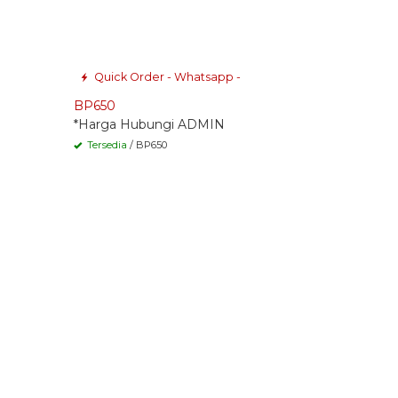
Quick Order - Whatsapp -
BP650
*Harga Hubungi ADMIN
Tersedia
/ BP650