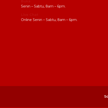
Buka
Senin – Sabtu, 8am – 6pm.
Live Chat
Online Senin – Sabtu, 8am – 6pm.
So