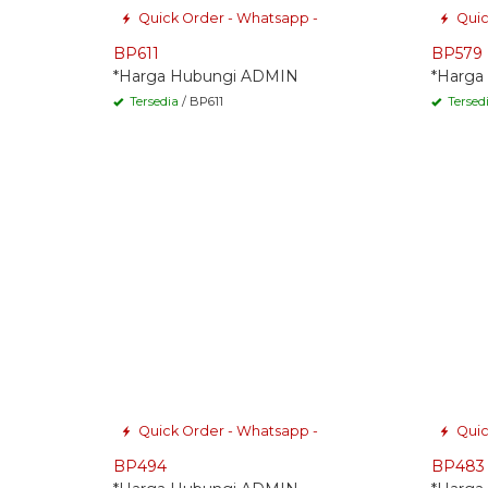
Quick Order - Whatsapp -
Quic
BP611
BP579
*Harga Hubungi ADMIN
*Harga
Tersedia
/ BP611
Tersed
Quick Order - Whatsapp -
Quic
BP494
BP483