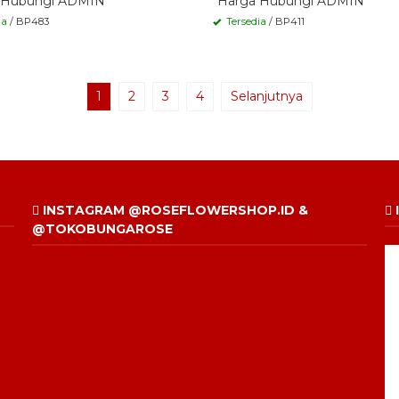
 Hubungi ADMIN
*Harga Hubungi ADMIN
ia
/ BP483
Tersedia
/ BP411
1
2
3
4
Selanjutnya
INSTAGRAM @ROSEFLOWERSHOP.ID &
@TOKOBUNGAROSE