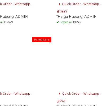
k Order - Whatsapp -
Quick Order - Whatsapp -
BP567
 Hubungi ADMIN
*Harga Hubungi ADMIN
ia
/ BP579
Tersedia
/ BP567
Paling Laris
k Order - Whatsapp -
Quick Order - Whatsapp -
BP411