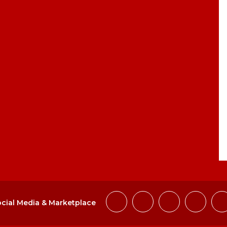
cial Media & Marketplace