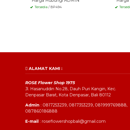
*Harga Hubungi ADMIN
*Harga
Tersedia
/ BP494
Tersed
ALAMAT KAMI :
ROSE Flower Shop 1975
Jl. Hasanuddin No.28, Dauh Puri Kangin, Kec.
Denpasar Barat, Kota Denpasar, Bali 80112
Admin
: 0817253239, 0817353239, 081999769888,
087860186888
E-mail
: roseflowershopbali@gmail.com