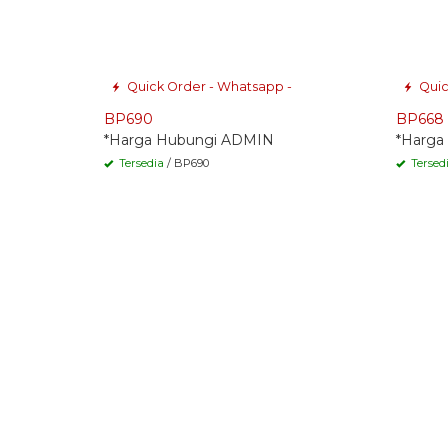
Quick Order - Whatsapp -
Quic
BP690
BP668
*Harga Hubungi ADMIN
*Harga
Tersedia
/ BP690
Tersed