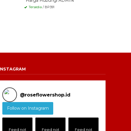
*Harga Hubungi ADMIN
Tersedia
/ BP391
INSTAGRAM
@
roseflowershop.id
Follow on Instagram
Feed not
Feed not
Feed not