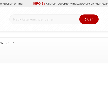
elian online.
INFO 2 :
Klik tombol order whatsapp untuk memesan sec
Cari
"2m x 1m"