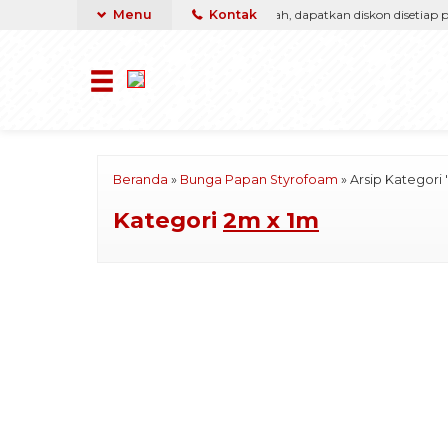
a, kami pasti berikan yang terbaik & termurah, dapatkan diskon disetiap pemb
Menu
Kontak
Beranda
»
Bunga Papan Styrofoam
»
Arsip Kategori 
Kategori
2m x 1m