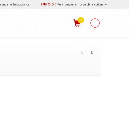
ara langsung.
INFO 3 :
Pembayaran bisa di lakukan via transfer reken
0